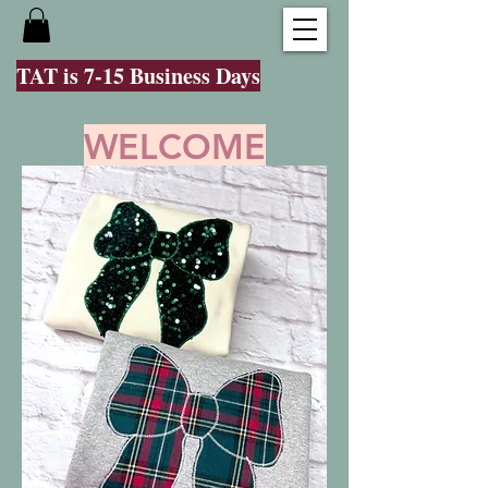
TAT is 7-15 Business Days
WELCOME