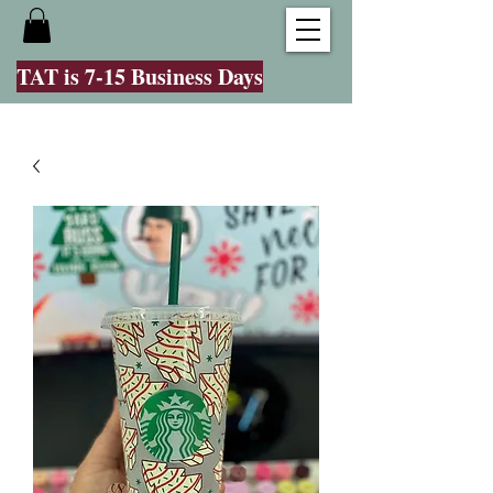
TAT is 7-15 Business Days