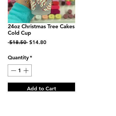
24oz Christmas Tree Cakes
Cold Cup
Regular
Sale
 $18.50 
$14.80
Price
Price
Quantity
*
Add to Cart
Brand new and authentic
24oz Starbucks Venti Cold