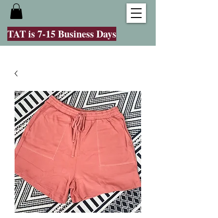
TAT is 7-15 Business Days