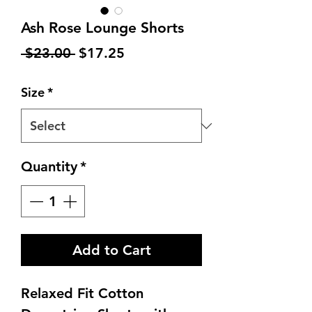
Ash Rose Lounge Shorts
Regular
Sale
 $23.00 
$17.25
Price
Price
Size
*
Quantity
*
Add to Cart
Relaxed Fit Cotton