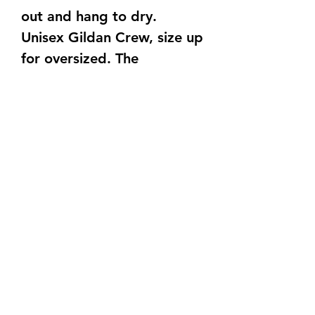
out and hang to dry.
Unisex Gildan Crew, size up
for oversized. The
undertones of the crew can
be mostly gray with hues of
rusty/orange.
TAT is 15-20 Business Days
Also, no two bleach items
come out the same. They all
are a unique bleach
pattern.
©2021 by C&S Designs. Proudly created with Wix.com