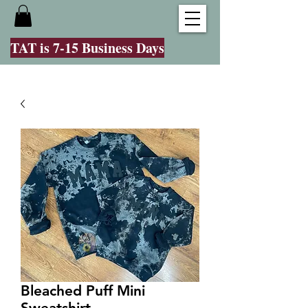
TAT is 7-15 Business Days
Bleached Puff Mini
Sweatshirt