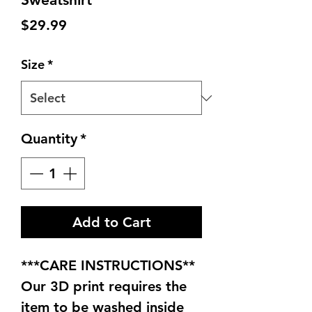
Price
$29.99
Size
*
Quantity
*
Add to Cart
***CARE INSTRUCTIONS**
Our 3D print requires the
item to be washed inside