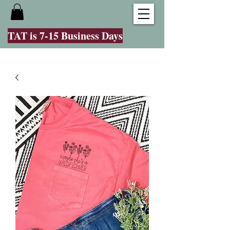
TAT is 7-15 Business Days