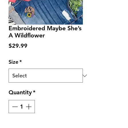
Embroidered Maybe She’s
A Wildflower
Price
$29.99
Size
*
Quantity
*
Add to Cart