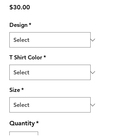
Price
$30.00
Design
*
T Shirt Color
*
Size
*
Quantity
*