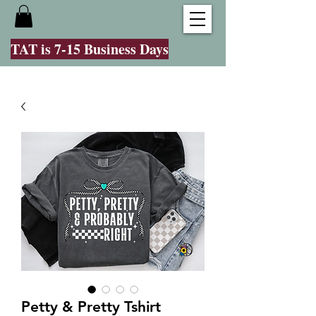
TAT is 7-15 Business Days
Petty & Pretty Tshirt